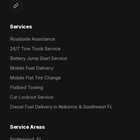
Services
Roadside Assistance
24/7 Tow Truck Service
Battery Jump Start Service
Mobile Fuel Delivery
Mobile Flat Tire Change
Flatbed Towing
Car Lockout Service
Diesel Fuel Delivery in Nokomis & Southwest FL
Service Areas
Englewood, FL