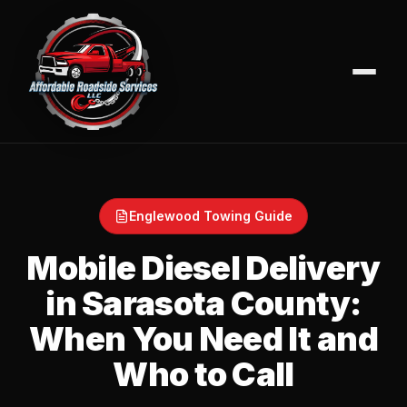
Englewood Towing Guide
Mobile Diesel Delivery
in Sarasota County:
When You Need It and
Who to Call