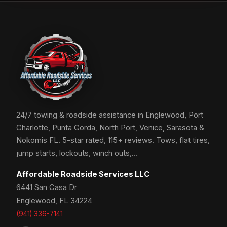
24/7 towing & roadside assistance in Englewood, Port
Charlotte, Punta Gorda, North Port, Venice, Sarasota &
Nokomis FL. 5-star rated, 115+ reviews. Tows, flat tires,
jump starts, lockouts, winch outs,…
Affordable Roadside Services LLC
6441 San Casa Dr
Englewood, FL 34224
(941) 336-7141