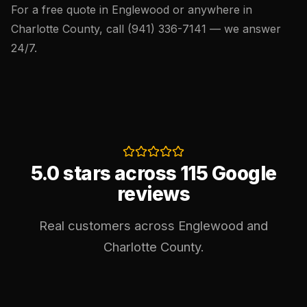
For a free quote in Englewood or anywhere in
Charlotte County, call
(941) 336-7141
— we answer
24/7.
5.0 stars across 115 Google
reviews
Real customers across Englewood and
Charlotte County.