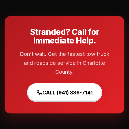
Stranded? Call for
Immediate Help.
Don't wait. Get the fastest tow truck
and roadside service in Charlotte
County.
CALL (941) 336-7141