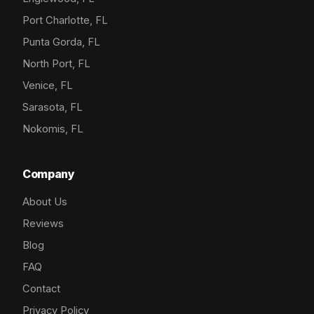
Port Charlotte, FL
Punta Gorda, FL
North Port, FL
Venice, FL
Sarasota, FL
Nokomis, FL
Company
About Us
Reviews
Blog
FAQ
Contact
Privacy Policy