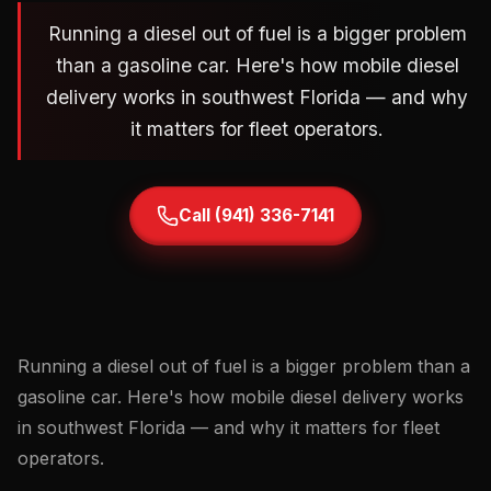
Running a diesel out of fuel is a bigger problem
than a gasoline car. Here's how mobile diesel
delivery works in southwest Florida — and why
it matters for fleet operators.
Call (941) 336-7141
Running a diesel out of fuel is a bigger problem than a
gasoline car. Here's how mobile diesel delivery works
in southwest Florida — and why it matters for fleet
operators.