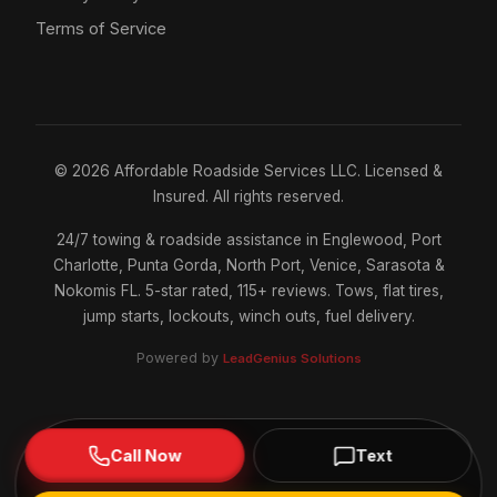
Terms of Service
©
2026
Affordable Roadside Services LLC. Licensed &
Insured. All rights reserved.
24/7 towing & roadside assistance in Englewood, Port
Charlotte, Punta Gorda, North Port, Venice, Sarasota &
Nokomis FL. 5-star rated, 115+ reviews. Tows, flat tires,
jump starts, lockouts, winch outs, fuel delivery.
Powered by
LeadGenius Solutions
Call Now
Text