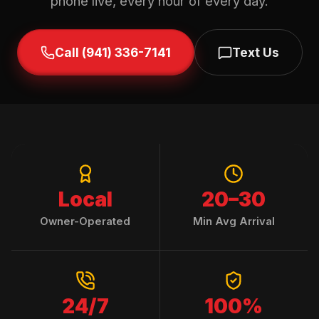
phone live, every hour of every day.
Call (941) 336-7141
Text Us
Local
20–30
Owner-Operated
Min Avg Arrival
24/7
100%