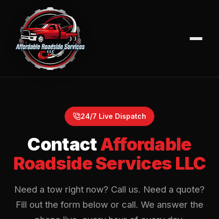
24/7 Live Dispatch
Contact
Affordable
Roadside Services LLC
Need a tow right now? Call us. Need a quote?
Fill out the form below or call. We answer the