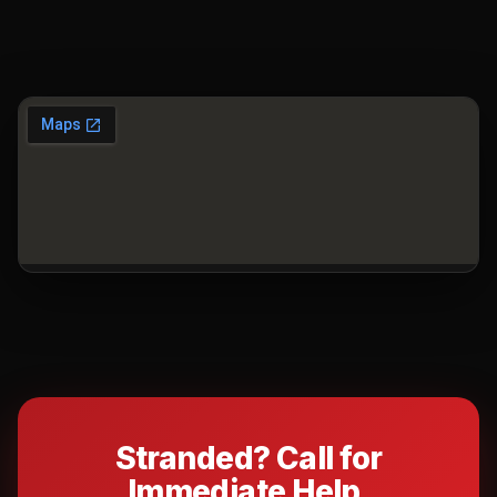
Stranded? Call for
Immediate Help.