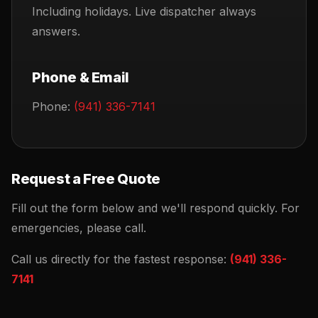
Including holidays. Live dispatcher always
answers.
Phone & Email
Phone:
(941) 336-7141
Request a Free Quote
Fill out the form below and we'll respond quickly. For
emergencies, please call.
Call us directly for the fastest response:
(941) 336-
7141