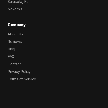
Sarasota, FL
Nokomis, FL
Company
About Us
Reviews
Blog
FAQ
Contact
Privacy Policy
Terms of Service