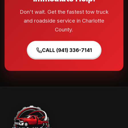
Don't wait. Get the fastest tow truck
and roadside service in Charlotte
County.
CALL (941) 336-7141