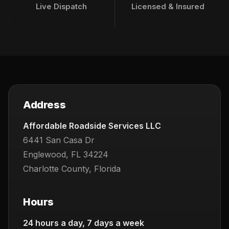
Live Dispatch
Licensed & Insured
Address
Affordable Roadside Services LLC
6441 San Casa Dr
Englewood, FL 34224
Charlotte County, Florida
Hours
24 hours a day, 7 days a week