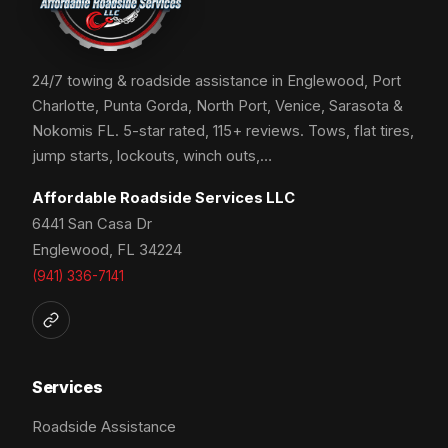
24/7 towing & roadside assistance in Englewood, Port
Charlotte, Punta Gorda, North Port, Venice, Sarasota &
Nokomis FL. 5-star rated, 115+ reviews. Tows, flat tires,
jump starts, lockouts, winch outs,…
Affordable Roadside Services LLC
6441 San Casa Dr
Englewood, FL 34224
(941) 336-7141
Services
Roadside Assistance