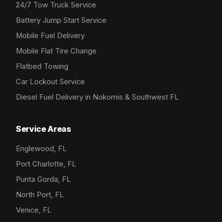
24/7 Tow Truck Service
Battery Jump Start Service
Mobile Fuel Delivery
Mobile Flat Tire Change
Flatbed Towing
Car Lockout Service
Diesel Fuel Delivery in Nokomis & Southwest FL
Service Areas
Englewood, FL
Port Charlotte, FL
Punta Gorda, FL
North Port, FL
Venice, FL