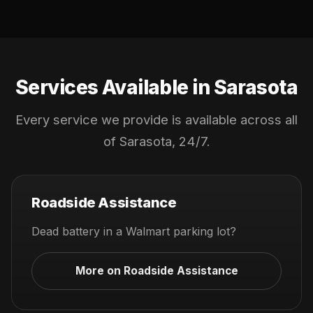
Services Available in Sarasota
Every service we provide is available across all
of Sarasota, 24/7.
Roadside Assistance
Dead battery in a Walmart parking lot?
More on Roadside Assistance