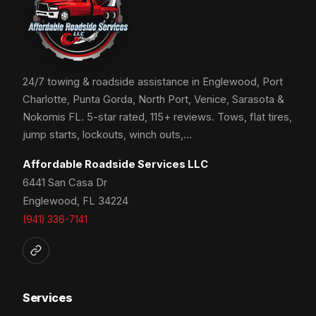
24/7 towing & roadside assistance in Englewood, Port
Charlotte, Punta Gorda, North Port, Venice, Sarasota &
Nokomis FL. 5-star rated, 115+ reviews. Tows, flat tires,
jump starts, lockouts, winch outs,…
Affordable Roadside Services LLC
6441 San Casa Dr
Englewood, FL 34224
(941) 336-7141
Services