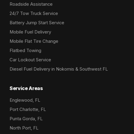
Roadside Assistance
24/7 Tow Truck Service
Battery Jump Start Service
Mobile Fuel Delivery
Mobile Flat Tire Change
Flatbed Towing
Car Lockout Service
Diesel Fuel Delivery in Nokomis & Southwest FL
Service Areas
Englewood, FL
Port Charlotte, FL
Punta Gorda, FL
North Port, FL