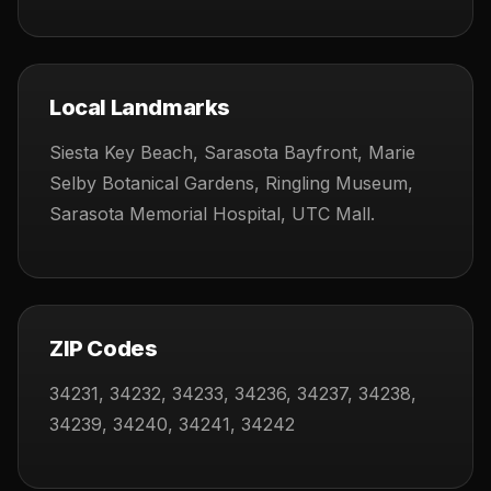
Local Landmarks
Siesta Key Beach, Sarasota Bayfront, Marie
Selby Botanical Gardens, Ringling Museum,
Sarasota Memorial Hospital, UTC Mall.
ZIP Codes
34231, 34232, 34233, 34236, 34237, 34238,
34239, 34240, 34241, 34242