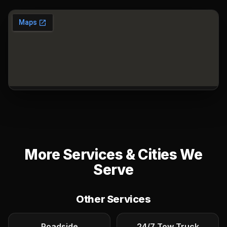
More Services & Cities We
Serve
Other Services
Roadside
24/7 Tow Truck