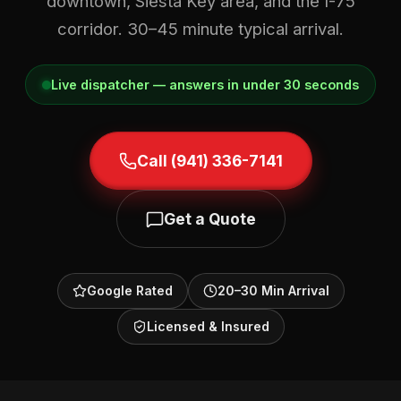
downtown, Siesta Key area, and the I-75
corridor. 30–45 minute typical arrival.
Live dispatcher — answers in under 30 seconds
Call (941) 336-7141
Get a Quote
Google Rated
20–30 Min Arrival
Licensed & Insured