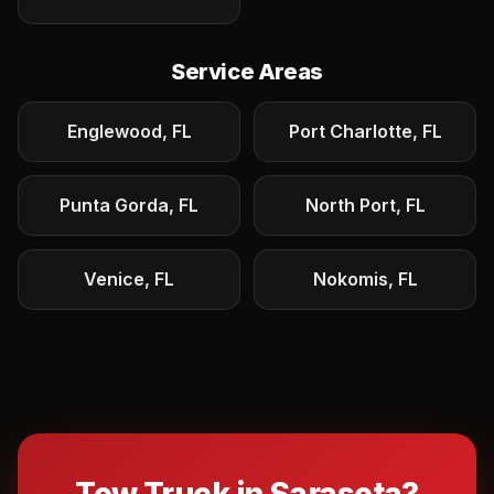
Service Areas
Englewood, FL
Port Charlotte, FL
Punta Gorda, FL
North Port, FL
Venice, FL
Nokomis, FL