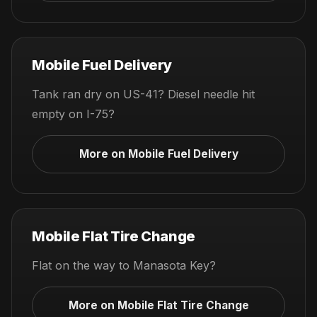
Mobile Fuel Delivery
Tank ran dry on US-41? Diesel needle hit
empty on I-75?
More on Mobile Fuel Delivery
Mobile Flat Tire Change
Flat on the way to Manasota Key?
More on Mobile Flat Tire Change