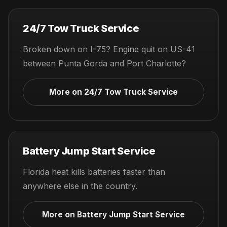
24/7 Tow Truck Service
Broken down on I-75? Engine quit on US-41
between Punta Gorda and Port Charlotte?
More on 24/7 Tow Truck Service
Battery Jump Start Service
Florida heat kills batteries faster than
anywhere else in the country.
More on Battery Jump Start Service