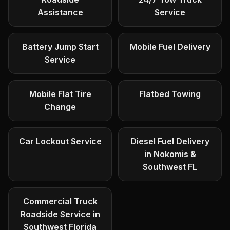
Assistance
Service
Battery Jump Start
Mobile Fuel Delivery
Service
Mobile Flat Tire
Flatbed Towing
Change
Car Lockout Service
Diesel Fuel Delivery
in Nokomis &
Southwest FL
Commercial Truck
Roadside Service in
Southwest Florida