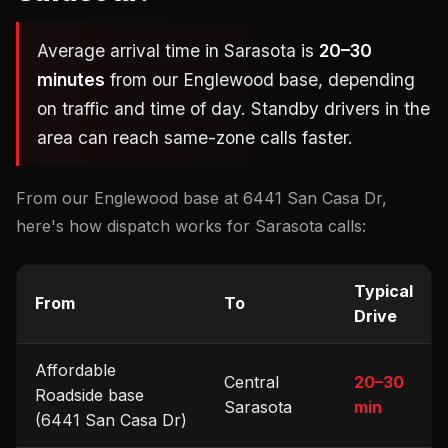
Average arrival time in Sarasota is
20–30
minutes
from our Englewood base, depending
on traffic and time of day. Standby drivers in the
area can reach same-zone calls faster.
From our Englewood base at 6441 San Casa Dr,
here's how dispatch works for Sarasota calls:
Typical
From
To
Drive
Affordable
Central
20–30
Roadside base
Sarasota
min
(6441 San Casa Dr)