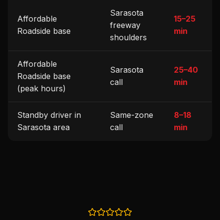
Sarasota
Affordable
15–25
freeway
Roadside base
min
shoulders
Affordable
Sarasota
25–40
Roadside base
call
min
(peak hours)
Standby driver in
Same-zone
8–18
Sarasota area
call
min