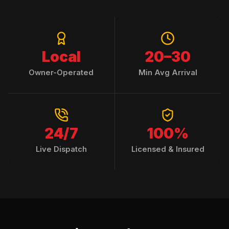
Local
20–30
Owner-Operated
Min Avg Arrival
24/7
100%
Live Dispatch
Licensed & Insured