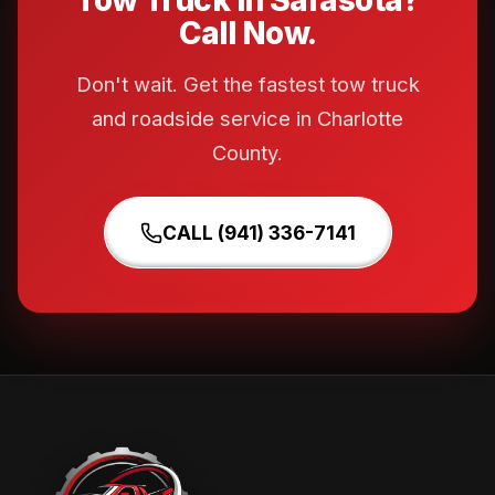
Tow Truck in Sarasota?
Call Now.
Don't wait. Get the fastest tow truck
and roadside service in Charlotte
County.
CALL (941) 336-7141