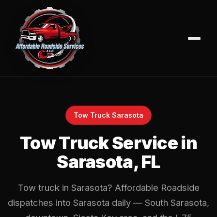
Tow Truck Sarasota
Tow Truck Service in
Sarasota, FL
Tow truck in Sarasota? Affordable Roadside
dispatches into Sarasota daily — South Sarasota,