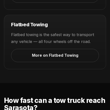
Flatbed Towing
Flatbed towing is the safest way to transport
any vehicle — all four wheels off the road.
More on Flatbed Towing
How fast can a tow truck reach
Sarasota?