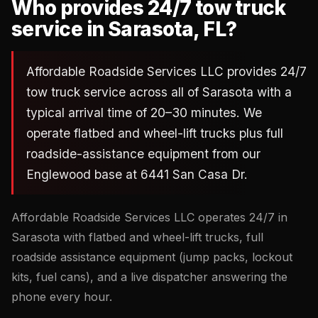
Who provides 24/7 tow truck
service in Sarasota, FL?
Affordable Roadside Services LLC provides 24/7
tow truck service across all of Sarasota with a
typical arrival time of 20–30 minutes. We
operate flatbed and wheel-lift trucks plus full
roadside-assistance equipment from our
Englewood base at 6441 San Casa Dr.
Affordable Roadside Services LLC operates 24/7 in
Sarasota with flatbed and wheel-lift trucks, full
roadside assistance equipment (jump packs, lockout
kits, fuel cans), and a live dispatcher answering the
phone every hour.