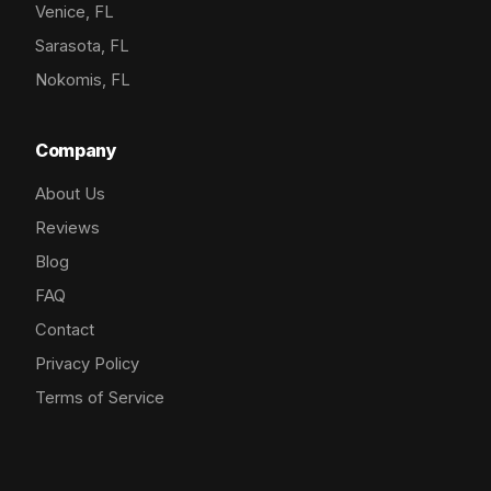
Venice, FL
Sarasota, FL
Nokomis, FL
Company
About Us
Reviews
Blog
FAQ
Contact
Privacy Policy
Terms of Service