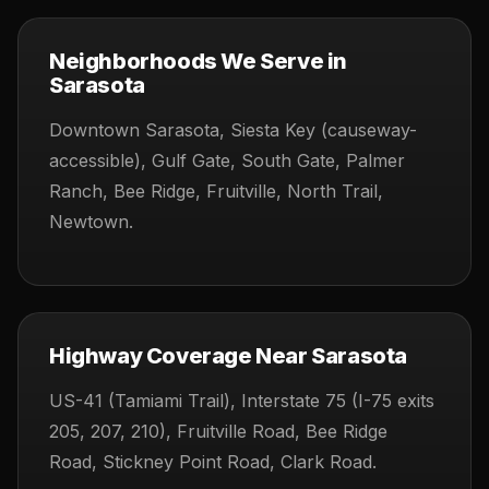
Neighborhoods We Serve in
Sarasota
Downtown Sarasota, Siesta Key (causeway-
accessible), Gulf Gate, South Gate, Palmer
Ranch, Bee Ridge, Fruitville, North Trail,
Newtown.
Highway Coverage Near Sarasota
US-41 (Tamiami Trail), Interstate 75 (I-75 exits
205, 207, 210), Fruitville Road, Bee Ridge
Road, Stickney Point Road, Clark Road.