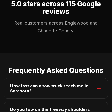
5.0 stars across 115 Google
reviews
Real customers across Englewood and
Charlotte County.
Frequently Asked Questions
How fast can a tow truck reach me in
Sarasota?
Average arrival in Sarasota is 20–30 minutes
during non-peak hours. Our trucks are
Do you tow on the freeway shoulders