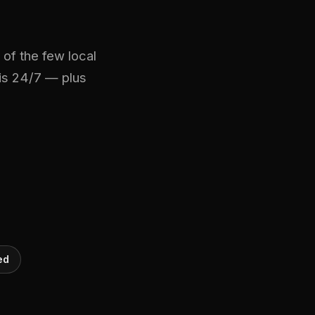
of the few local
mis 24/7 — plus
ed