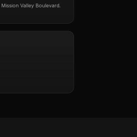
 Mission Valley Boulevard.