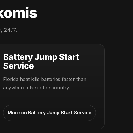
okomis
, 24/7.
Battery Jump Start
Service
Florida heat kills batteries faster than
anywhere else in the country.
More on Battery Jump Start Service