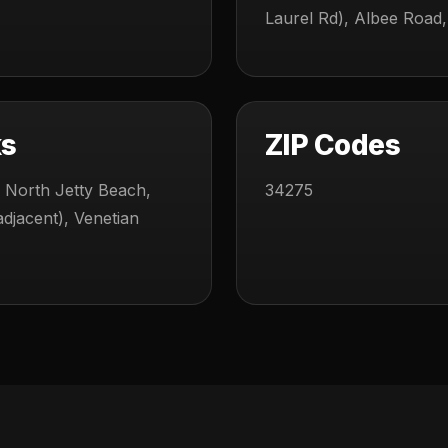
Laurel Rd), Albee Road,
ks
ZIP Codes
 North Jetty Beach,
34275
djacent), Venetian