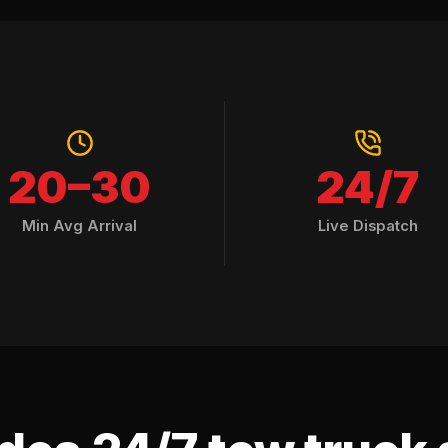
20–30
24/7
Min Avg Arrival
Live Dispatch