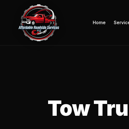
Home
Servic
Tow Truc