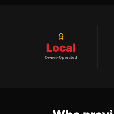
Local
Owner-Operated