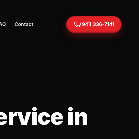
AQ
Contact
(941) 336-7141
ervice in