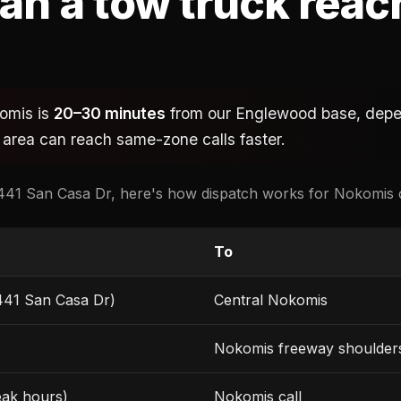
an a tow truck reac
komis is
20–30 minutes
from our Englewood base, depen
 area can reach same-zone calls faster.
41 San Casa Dr, here's how dispatch works for Nokomis c
To
441 San Casa Dr)
Central Nokomis
Nokomis freeway shoulder
eak hours)
Nokomis call