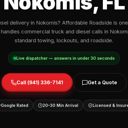
Nokomis, FL
esel delivery in Nokomis? Affordable Roadside is one 
 handles commercial truck and diesel calls in Noko
standard towing, lockouts, and roadside.
Live dispatcher — answers in under 30 seconds
Call (941) 336-7141
Get a Quote
Google Rated
20–30 Min Arrival
Licensed & Insur