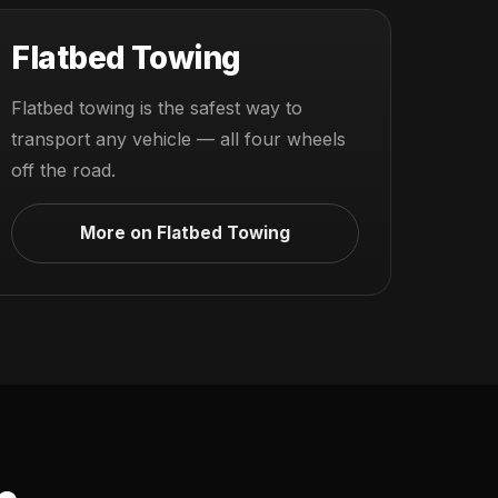
Flatbed Towing
Flatbed towing is the safest way to
transport any vehicle — all four wheels
off the road.
More on Flatbed Towing