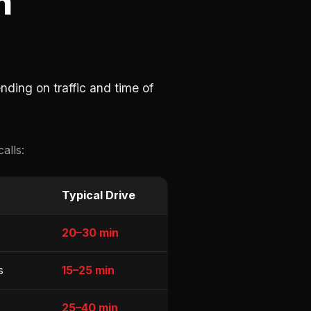
h
ding on traffic and time of
alls:
Typical Drive
20–30 min
s
15–25 min
25–40 min