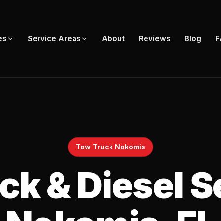
About
Reviews
Blog
F
es
Service Areas
Tow Truck Nokomis
k & Diesel S