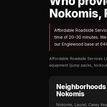
Who provid
Nokomis, 
Affordable Roadside Service
time of 20–30 minutes. We 
our Englewood base at 644
Affordable Roadside Services LL
equipment (jump packs, lockout 
Neighborhoods 
Nokomis
Nokomis, Laurel, Casey Key