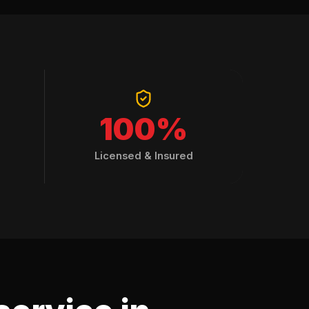
100%
Licensed & Insured