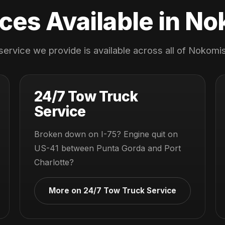
ces Available in N
service we provide is available across all of Nokomis
24/7 Tow Truck
Service
Broken down on I-75? Engine quit on
US-41 between Punta Gorda and Port
Charlotte?
More on 24/7 Tow Truck Service