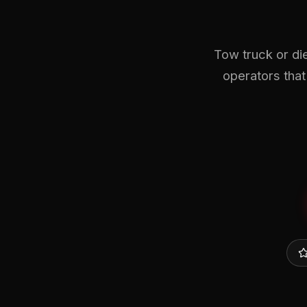
Tow truck or di
operators that