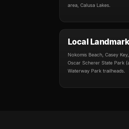
area, Calusa Lakes.
Local Landmar
Nokomis Beach, Casey Key,
Oscar Scherer State Park (a
Waterway Park trailheads.