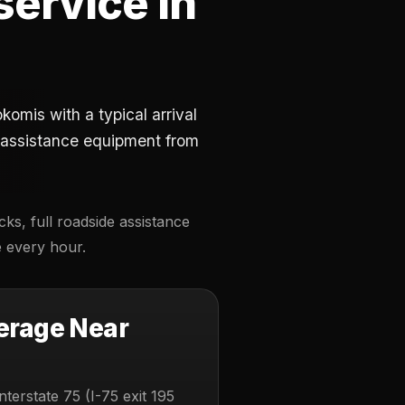
service in
omis with a typical arrival
e-assistance equipment from
ks, full roadside assistance
e every hour.
erage Near
nterstate 75 (I-75 exit 195