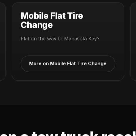
Mobile Flat Tire
Change
Flat on the way to Manasota Key?
More on Mobile Flat Tire Change