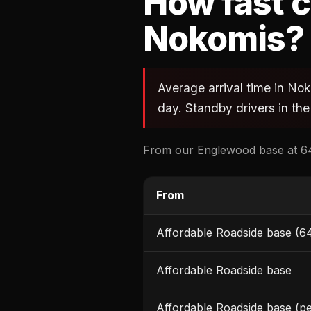
How fast c
Nokomis?
Average arrival time in No
day. Standby drivers in the
From our Englewood base at 64
From
Affordable Roadside base (6
Affordable Roadside base
Affordable Roadside base (p