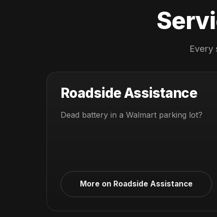
Servi
Every 
Roadside Assistance
Dead battery in a Walmart parking lot?
More on Roadside Assistance