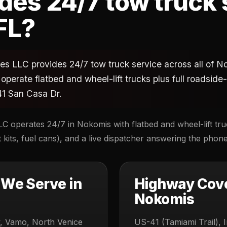
es 24/7 tow truck 
FL?
s LLC provides 24/7 tow truck service across all of Nok
operate flatbed and wheel-lift trucks plus full roadsid
1 San Casa Dr.
C operates 24/7 in Nokomis with flatbed and wheel-lift truc
kits, fuel cans), and a live dispatcher answering the phon
We Serve in
Highway Cov
Nokomis
, Vamo, North Venice
US-41 (Tamiami Trail), I