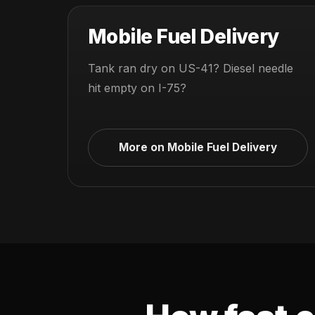
Mobile Fuel Delivery
Tank ran dry on US-41? Diesel needle
hit empty on I-75?
More on Mobile Fuel Delivery