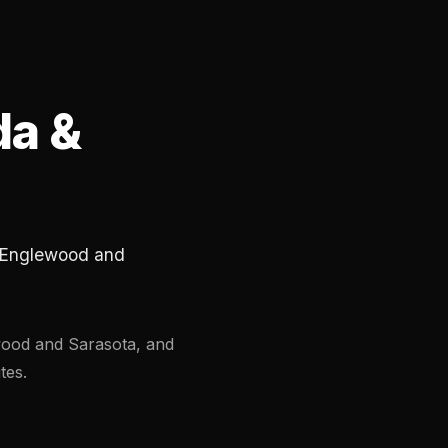
da &
in Englewood and
ewood and Sarasota, and
tes.