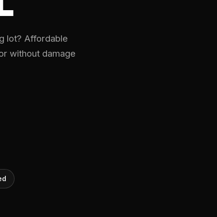
L
 lot? Affordable
oor without damage
ed