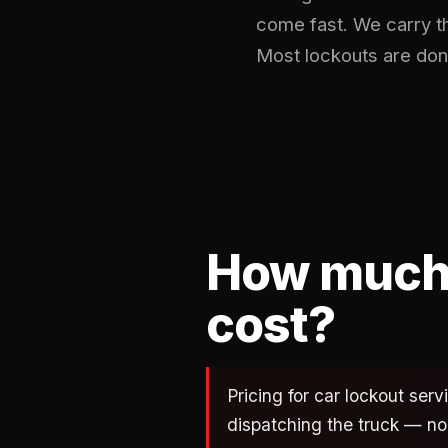
come fast. We carry t
Most lockouts are don
How much 
cost?
Pricing for car lockout ser
dispatching the truck — no