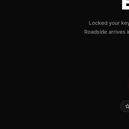
Locked your key
Roadside arrives 