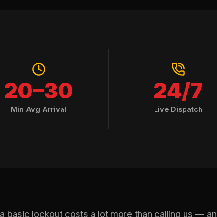
20–30
24/7
Min Avg Arrival
Live Dispatch
r a basic lockout costs a lot more than calling us — a