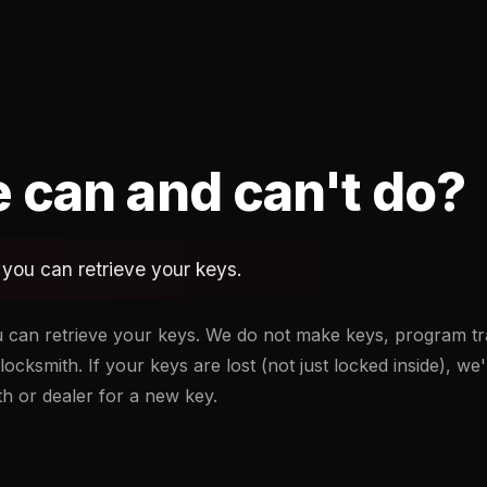
 can and can't do?
you can retrieve your keys.
 can retrieve your keys. We do not make keys, program tr
locksmith. If your keys are lost (not just locked inside), we'
ith or dealer for a new key.