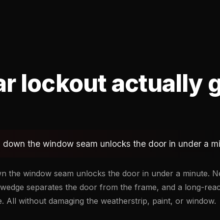
r lockout actually 
im down the window seam unlocks the door in under a m
own the window seam unlocks the door in under a minute. 
ir-wedge separates the door from the frame, and a long-rea
. All without damaging the weatherstrip, paint, or window.