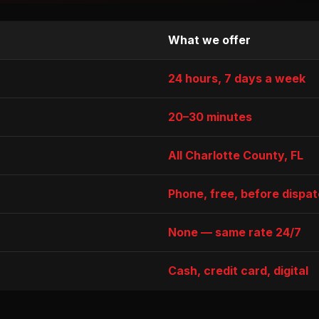
What we offer
24 hours, 7 days a week
20–30 minutes
All Charlotte County, FL
Phone, free, before dispa
None — same rate 24/7
Cash, credit card, digital