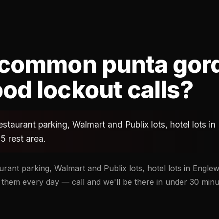
 common punta gor
od lockout calls?
estaurant parking, Walmart and Publix lots, hotel lots 
5 rest area.
urant parking, Walmart and Publix lots, hotel lots in Engl
 them every day — call and we'll be there in under 30 minu