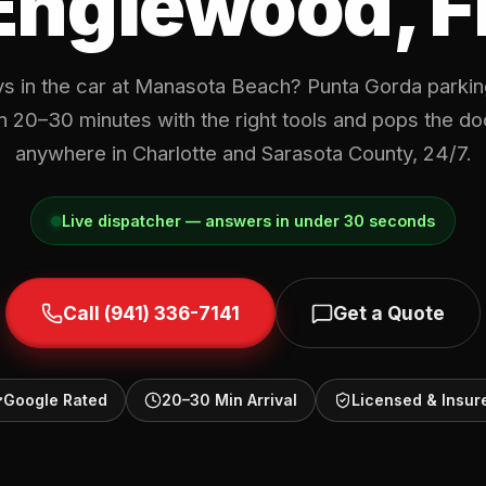
Englewood, F
s in the car at Manasota Beach? Punta Gorda parking
in 20–30 minutes with the right tools and pops the d
anywhere in Charlotte and Sarasota County, 24/7.
Live dispatcher — answers in under 30 seconds
Call (941) 336-7141
Get a Quote
Google Rated
20–30 Min Arrival
Licensed & Insur