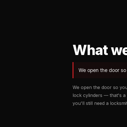
What we
We open the door so 
We open the door so you
lock cylinders — that's a 
you'll still need a locksm