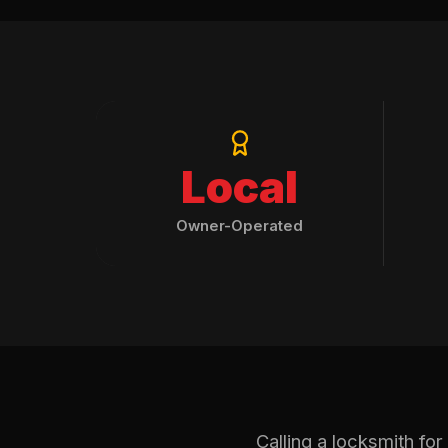
Local
Owner-Operated
Calling a locksmith fo