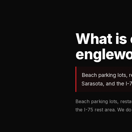
What is
englewo
Beach parking lots, r
Sarasota, and the I-7
Beach parking lots, resta
the I-75 rest area. We do