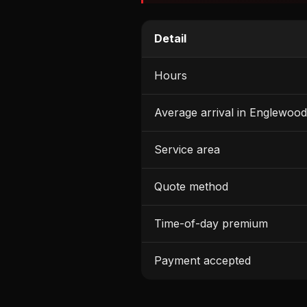
Detail
Hours
Average arrival in Englewood
Service area
Quote method
Time-of-day premium
Payment accepted