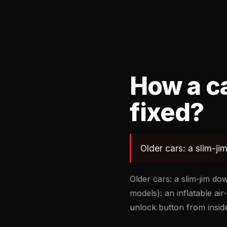
How a ca
fixed?
Older cars: a slim-j
Older cars: a slim-jim d
models): an inflatable a
unlock button from inside