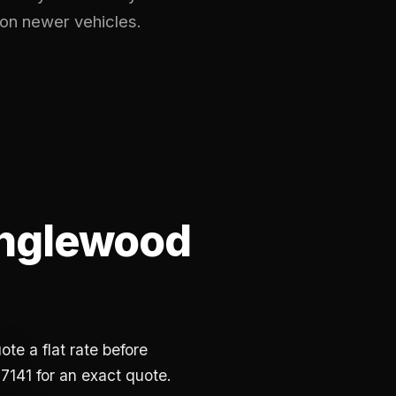
 on newer vehicles.
englewood
te a flat rate before
7141 for an exact quote.