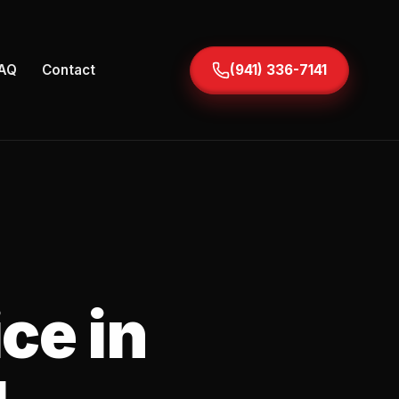
AQ
Contact
(941) 336-7141
ce in