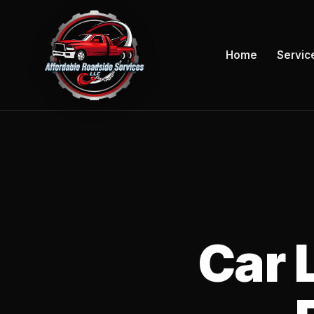
Home
Servic
Car 