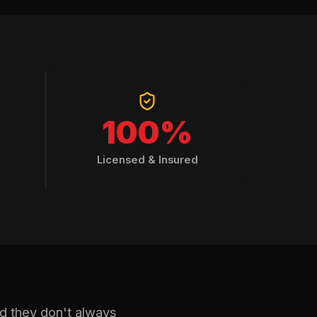
100%
Licensed & Insured
nd they don't always