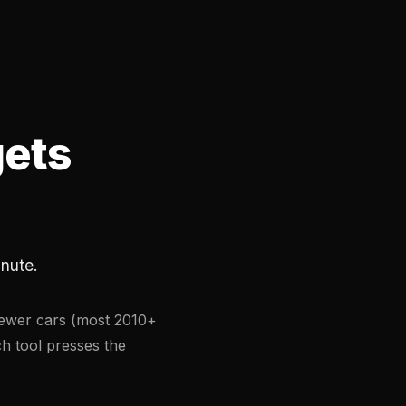
gets
inute.
Newer cars (most 2010+
ch tool presses the