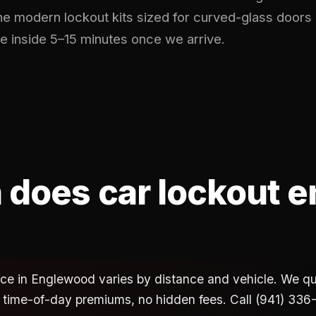
he modern lockout kits sized for curved-glass doors
e inside 5–15 minutes once we arrive.
does car lockout 
vice in Englewood varies by distance and vehicle. We quo
 time-of-day premiums, no hidden fees. Call (941) 336-