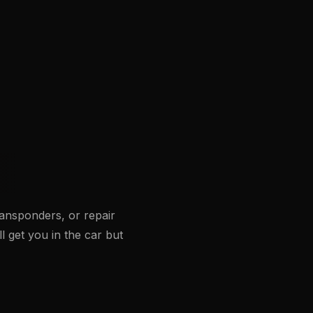
ansponders, or repair
ll get you in the car but