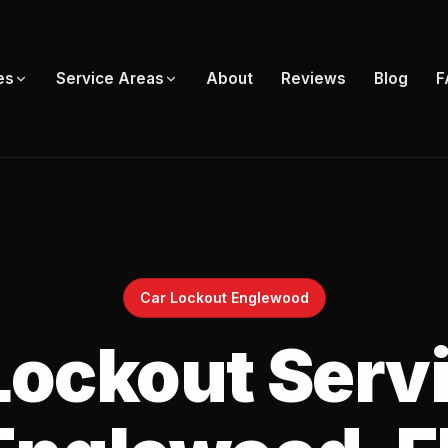
About
Reviews
Blog
F
es
Service Areas
Car Lockout Englewood
Lockout Servi