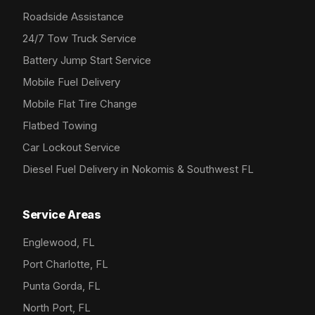
Roadside Assistance
24/7 Tow Truck Service
Battery Jump Start Service
Mobile Fuel Delivery
Mobile Flat Tire Change
Flatbed Towing
Car Lockout Service
Diesel Fuel Delivery in Nokomis & Southwest FL
Service Areas
Englewood, FL
Port Charlotte, FL
Punta Gorda, FL
North Port, FL