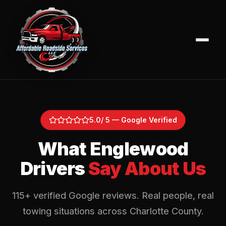
5.0
/ 5 — Google Verified
What Englewood
Drivers
Say About Us
115
+ verified Google reviews. Real people, real
towing situations across Charlotte County.