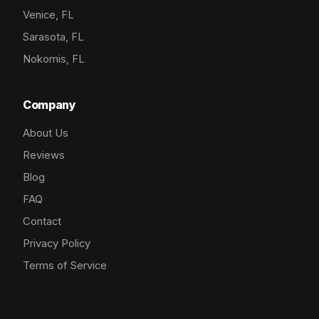
Venice, FL
Sarasota, FL
Nokomis, FL
Company
About Us
Reviews
Blog
FAQ
Contact
Privacy Policy
Terms of Service