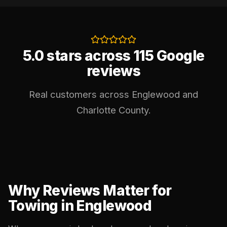
5.0 stars across 115 Google
reviews
Real customers across Englewood and
Charlotte County.
Why Reviews Matter for
Towing in Englewood