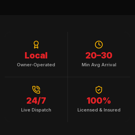
Local
20–30
Owner-Operated
Min Avg Arrival
24/7
100%
Live Dispatch
Licensed & Insured