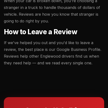
When your car is broken down, you're choosing a
stranger in a truck to handle thousands of dollars of
vehicle. Reviews are how you know that stranger is
going to do right by you.
How to Leave a Review
If we've helped you out and you'd like to leave a
review, the best place is our Google Business Profile.
Reviews help other Englewood drivers find us when
they need help — and we read every single one.