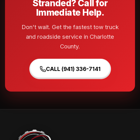
Stranded? Call for
Immediate Help.
Don't wait. Get the fastest tow truck
and roadside service in Charlotte
County.
CALL (941) 336-7141