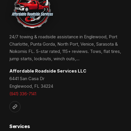
24/7 towing & roadside assistance in Englewood, Port
Charlotte, Punta Gorda, North Port, Venice, Sarasota &
Nokomis FL. 5-star rated, 115+ reviews. Tows, flat tires,
jump starts, lockouts, winch outs,…
Affordable Roadside Services LLC
6441 San Casa Dr
Englewood, FL 34224
(941) 336-7141
Services